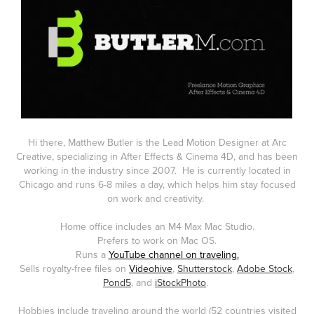
Hi there, Matthew Butler is the
Lead Motion Designer at Arc
Creative
,
specializing in After Effects & Cinema 4D, and has been
working in the industry since 2007. He is currently located in
Chicago and runs 6-8 miles a day, which helps him stay focused
on work and creativity.
Home office includes an M4 Max Mac Studio.
Prefers to work on Mac OS.
Runs a
YouTube channel on traveling
.
Sells royalty-free files on
Videohive
,
Shutterstock
,
Adobe Stock
,
Pond5
, and
iStockPhoto
.
Hobbies include traveling around the world (52 countries visited