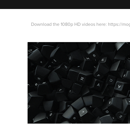
Download the 1080p HD videos here:
https://mo