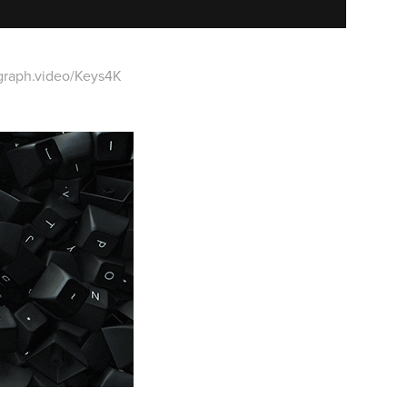
graph.video/Keys4K