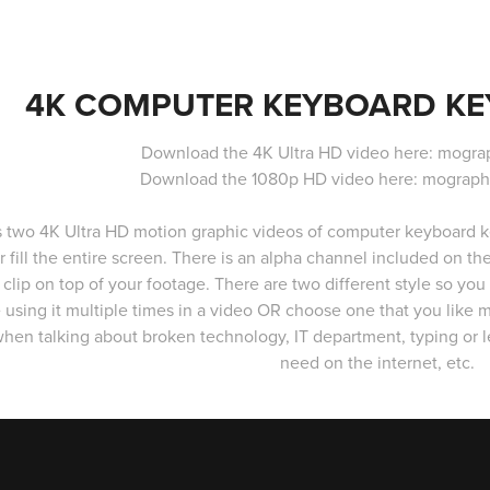
4K COMPUTER KEYBOARD KEY
Download the 4K Ultra HD video here: mogra
Download the 1080p HD video here: mograph
s two 4K Ultra HD motion graphic videos of computer keyboard key
r fill the entire screen. There is an alpha channel included on t
 clip on top of your footage. There are two different style so you a
 using it multiple times in a video OR choose one that you like 
hen talking about broken technology, IT department, typing or le
need on the internet, etc.