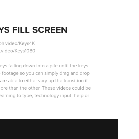
S FILL SCREEN
ph.video/Keys4K
.video/Keys1080
s falling down into a pile until the keys
he footage so you can simply drag and drop
re able to either vary up the transition if
more than the other. These videos could be
arning to type, technology input, help or