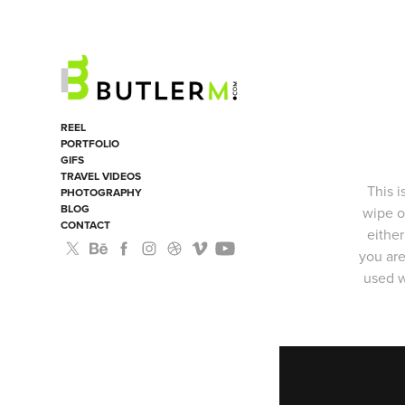
REEL
PORTFOLIO
GIFS
TRAVEL VIDEOS
This i
PHOTOGRAPHY
BLOG
wipe o
CONTACT
either
you are
used w