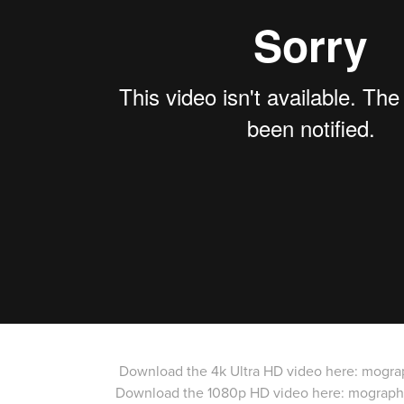
Download the 4k Ultra HD video here:
mogra
Download the 1080p HD video here:
mograph