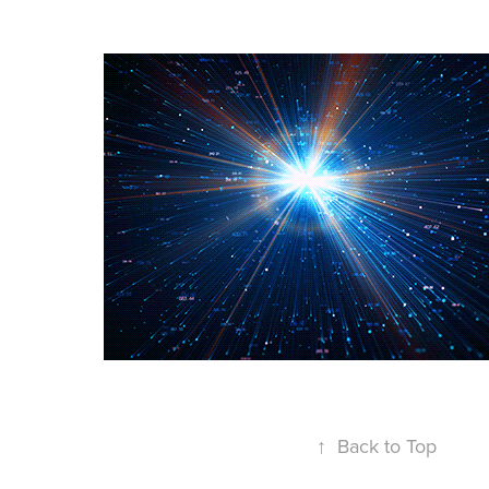
↑
Back to Top