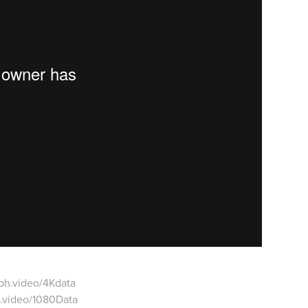
ph.video/4Kdata
.video/1080Data