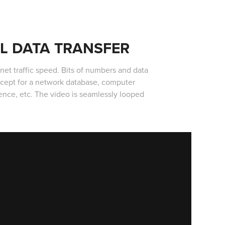
AL DATA TRANSFER
rnet traffic speed. Bits of numbers and data
ncept for a network database, computer
ligence, etc. The video is seamlessly looped