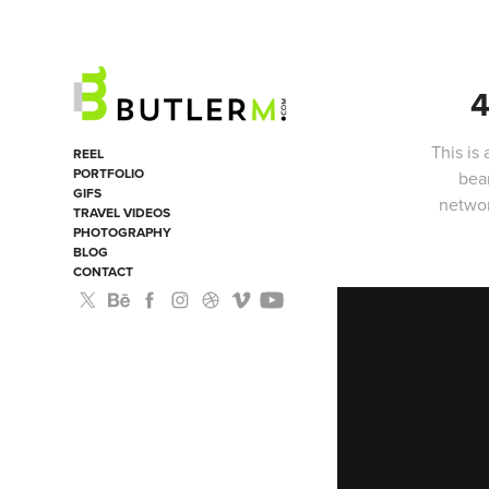
4
This is
REEL
PORTFOLIO
bea
GIFS
networ
TRAVEL VIDEOS
PHOTOGRAPHY
BLOG
CONTACT