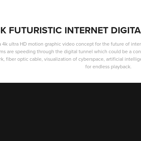
K FUTURISTIC INTERNET DIGIT
 a 4k ultra HD motion graphic video concept for the future of inte
ms are speeding through the digital tunnel which could be a co
k, fiber optic cable, visualization of cyberspace, artificial intel
for endless playback.