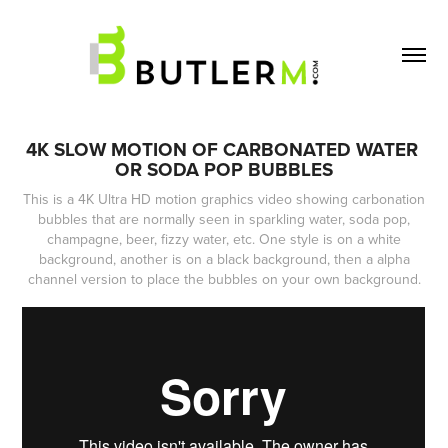
4K SLOW MOTION OF CARBONATED WATER 
OR SODA POP BUBBLES
This is a 4K Ultra HD motion graphics video showing carbonation
bubbles that are normally seen in sparkling water, soda pop,
champagne, beer, fizzy water, etc. One style is on a white
background, another is on a black background, then a alpha
channel version to place the bubbles on your own background.