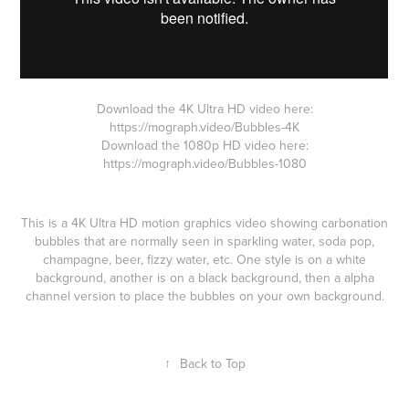
Download the 4K Ultra HD video here:
https://mograph.video/Bubbles-4K
Download the 1080p HD video here:
https://mograph.video/Bubbles-1080
This is a 4K Ultra HD motion graphics video showing carbonation
bubbles that are normally seen in sparkling water, soda pop,
champagne, beer, fizzy water, etc. One style is on a white
background, another is on a black background, then a alpha
channel version to place the bubbles on your own background.
↑
Back to Top