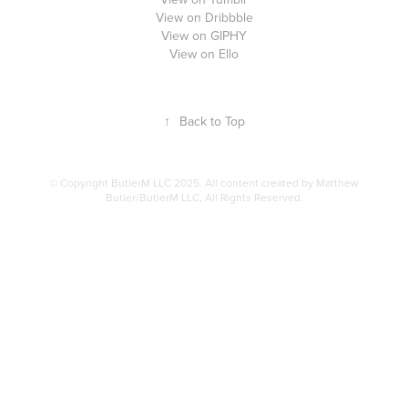
View on Dribbble
View on GIPHY
View on Ello
↑
Back to Top
© Copyright ButlerM LLC 2025. All content created by Matthew
Butler/ButlerM LLC, All Rights Reserved.