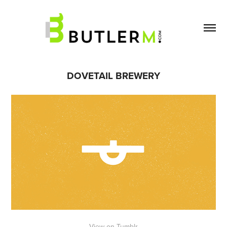
DOVETAIL BREWERY
View on Tumblr