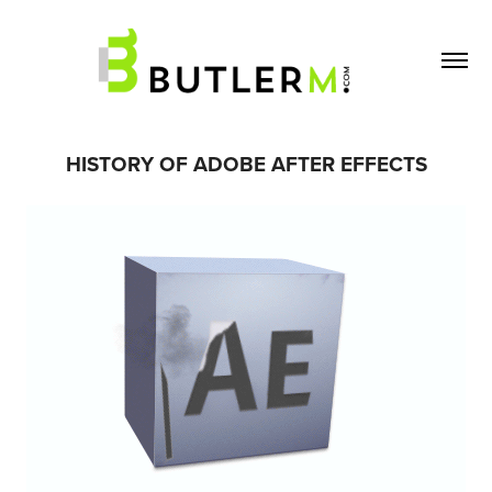
HISTORY OF ADOBE AFTER EFFECTS