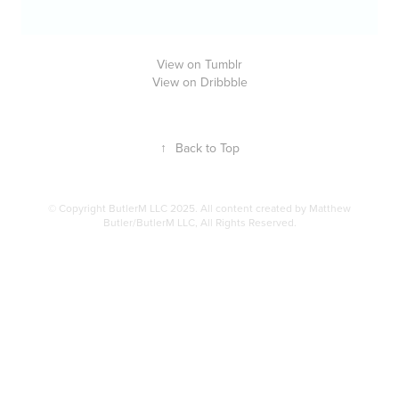
View on Tumblr
View on Dribbble
↑
Back to Top
© Copyright ButlerM LLC 2025. All content created by Matthew
Butler/ButlerM LLC, All Rights Reserved.