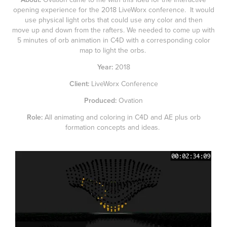
opening experience for the 2018 LiveWorx conference. It would
use physical light orbs that could use any color and then
move up and down from the rafters. We needed to come up with
5 minutes of orb animation in C4D with a corresponding color
map to light the orbs.
Year:
2018
Client:
LiveWorx Conference
Produced:
Ovation
Role:
All animating and coloring in C4D and AE plus orb
formation concepts and ideas.