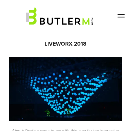
LIVEWORX 2018
About:
Ovation came to me with this idea for the interactive