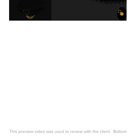
This preview video was used to review with the client. Bottom