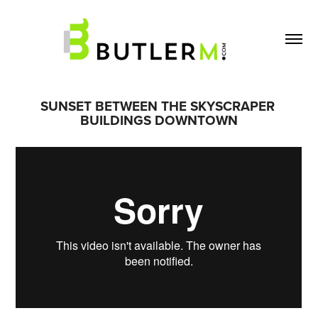
SUNSET BETWEEN THE SKYSCRAPER 
BUILDINGS DOWNTOWN