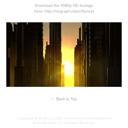
Download the 1080p HD footage
here:
http://mograph.video/Sunset
↑
Back to Top
© Copyright ButlerM LLC 2025. All content created by Matthew
Butler/ButlerM LLC, All Rights Reserved.