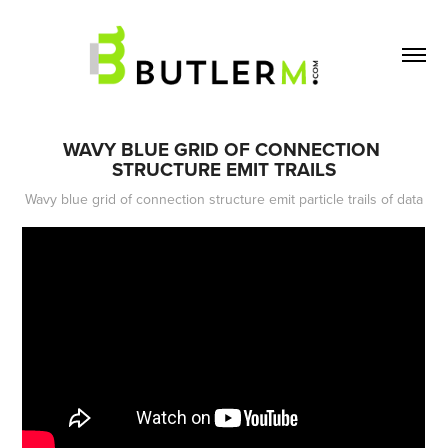
WAVY BLUE GRID OF CONNECTION 
STRUCTURE EMIT TRAILS
Wavy blue grid of connection structure emit particle trails of data