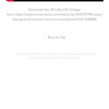
Download the 4K Ultra HD footage
here:
https://www.shutterstock.com/video/clip-1109727795-wavy-
blue-grid-connection-structure-emit-particle?rid=1518998
↑
Back to Top
© Copyright ButlerM LLC 2025. All content created by Matthew
Butler/ButlerM LLC, All Rights Reserved.